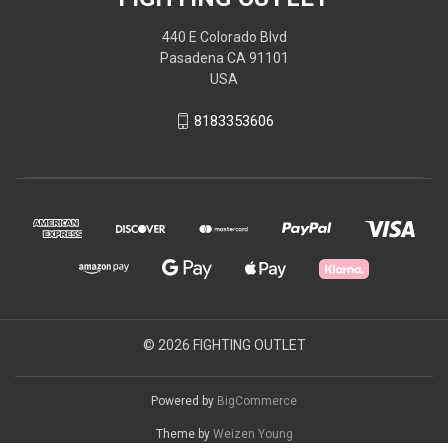
440 E Colorado Blvd
Pasadena CA 91101
USA
8183353606
© 2026 FIGHTING OUTLET
Powered by
BigCommerce
Theme by
Weizen Young