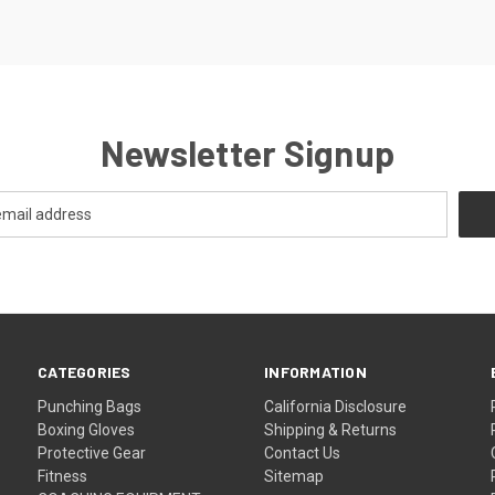
Newsletter Signup
CATEGORIES
INFORMATION
Punching Bags
California Disclosure
Boxing Gloves
Shipping & Returns
Protective Gear
Contact Us
Fitness
Sitemap