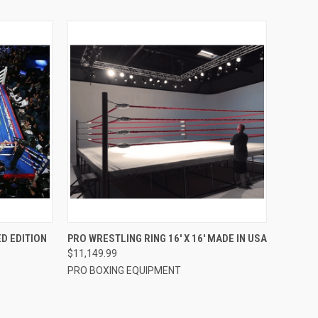
TO CART
QUICK VIEW
VIEW OPTIONS
ED EDITION
PRO WRESTLING RING 16′ X 16′ MADE IN USA
$11,149.99
Compare
PRO BOXING EQUIPMENT