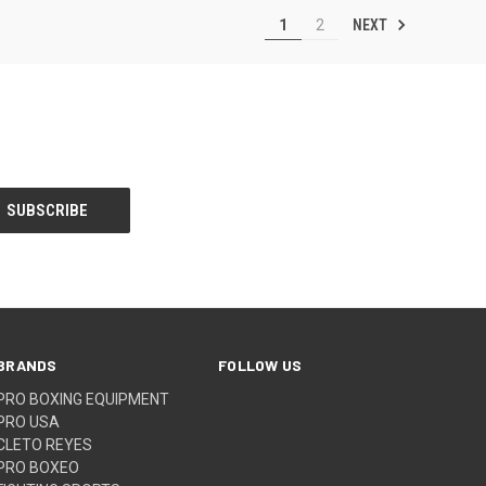
NEXT
1
2
BRANDS
FOLLOW US
PRO BOXING EQUIPMENT
PRO USA
CLETO REYES
PRO BOXEO