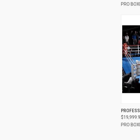
PRO BOX
QUI
PROFESSI
$19,999.
Compa
PRO BOX