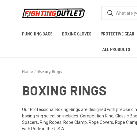
PUNCHING BAGS
BOXING GLOVES
PROTECTIVE GEAR
ALL PRODUCTS
Home
Boxing Rings
BOXING RINGS
Our Professional Boxing Rings are designed with precise di
boxing ring selection includes: Competition Ring, Classic Bo
Spacers, Ring Ropes, Rope Clamp, Rope Covers, Rope Clamp C
with Pride in the U.S.A.