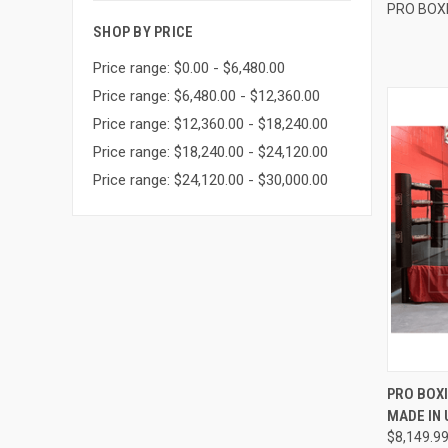
PRO BOX
SHOP BY PRICE
Price range: $0.00 - $6,480.00
Price range: $6,480.00 - $12,360.00
Price range: $12,360.00 - $18,240.00
Price range: $18,240.00 - $24,120.00
Price range: $24,120.00 - $30,000.00
QUI
PRO BOXI
MADE IN 
Compa
$8,149.9