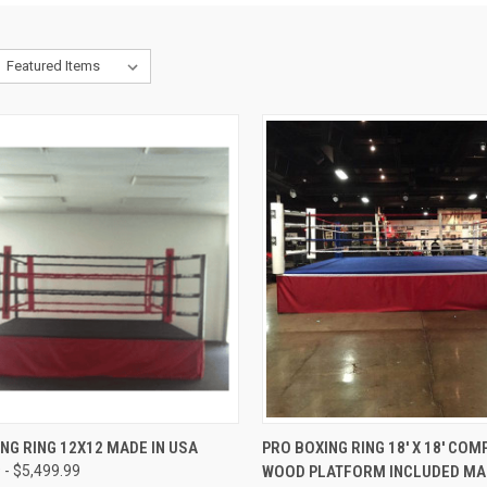
CK VIEW
VIEW OPTIONS
QUICK VIEW
VIEW 
NG RING 12X12 MADE IN USA
PRO BOXING RING 18′ X 18′ COM
 - $5,499.99
WOOD PLATFORM INCLUDED MAD
re
Compare