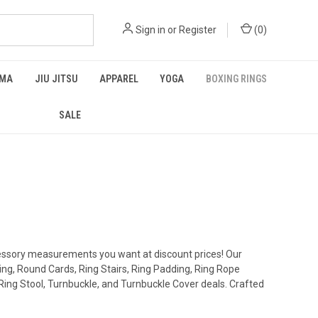
Sign in
or
Register
(
0
)
MA
JIU JITSU
APPAREL
YOGA
BOXING RINGS
SALE
cessory measurements you want at discount prices! Our
Ring, Round Cards, Ring Stairs, Ring Padding, Ring Rope
ing Stool, Turnbuckle, and Turnbuckle Cover deals. Crafted