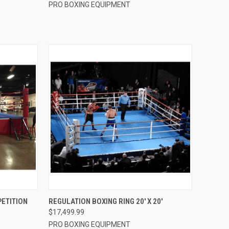
PRO BOXING EQUIPMENT
OPTIONS
QUICK VIEW
VIEW OPTIONS
PETITION
REGULATION BOXING RING 20′ X 20′
$17,499.99
Compare
PRO BOXING EQUIPMENT