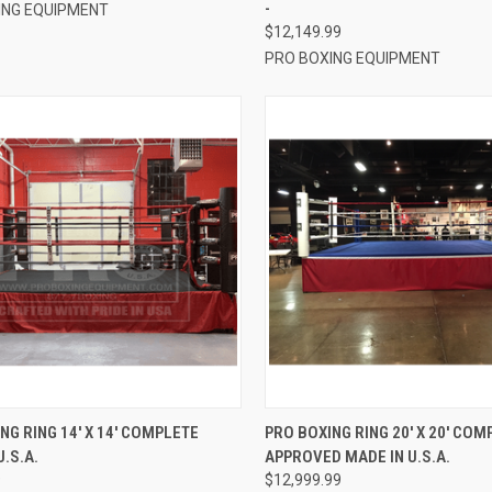
-
ING EQUIPMENT
$12,149.99
PRO BOXING EQUIPMENT
CK VIEW
VIEW OPTIONS
QUICK VIEW
VIEW 
NG RING 14′ X 14′ COMPLETE
PRO BOXING RING 20′ X 20′ COM
U.S.A.
APPROVED MADE IN U.S.A.
re
Compare
9
$12,999.99