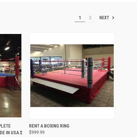
NEXT
1
2
OPTIONS
QUICK VIEW
VIEW OPTIONS
PLETE
RENT A BOXING RING
E IN USA $
$999.99
Compare