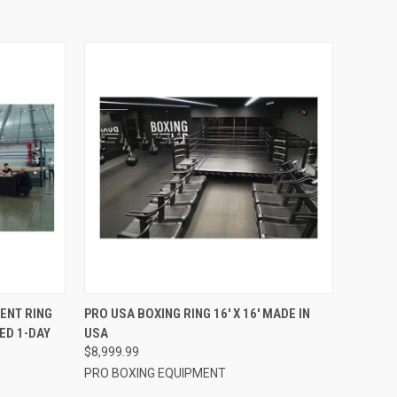
TO CART
QUICK VIEW
VIEW OPTIONS
ENT RING
PRO USA BOXING RING 16′ X 16′ MADE IN
ED 1-DAY
USA
Compare
$8,999.99
PRO BOXING EQUIPMENT