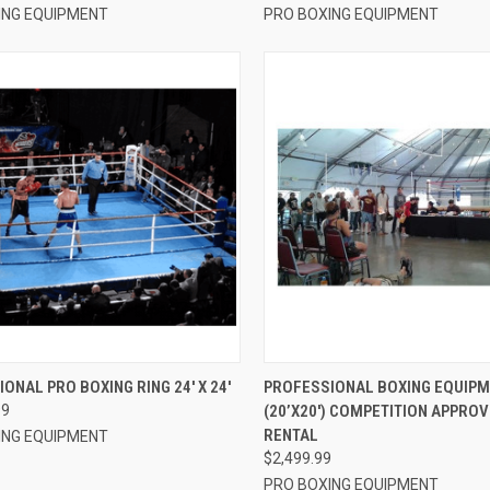
ING EQUIPMENT
PRO BOXING EQUIPMENT
CK VIEW
VIEW OPTIONS
QUICK VIEW
ADD 
ONAL PRO BOXING RING 24′ X 24′
PROFESSIONAL BOXING EQUIPM
99
(20’X20′) COMPETITION APPROV
re
Compare
RENTAL
ING EQUIPMENT
$2,499.99
PRO BOXING EQUIPMENT