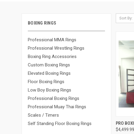
Sort By:
BOXING RINGS
Professional MMA Rings
Professional Wrestling Rings
Boxing Ring Accessories
Custom Boxing Rings
Elevated Boxing Rings
Floor Boxing Rings
Low Boy Boxing Rings
Professional Boxing Rings
Professional Muay Thai Rings
Scales / Timers
QUI
PRO BOXI
Self Standing Floor Boxing Rings
$4,499.99
Compa