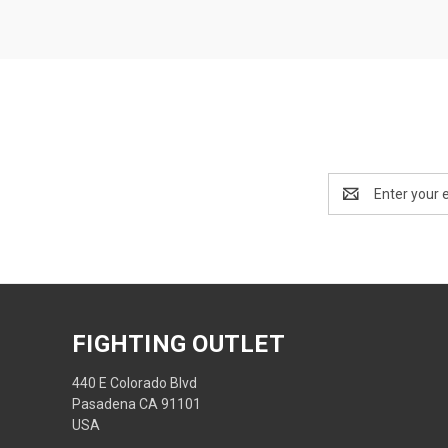
Email
Address
FIGHTING OUTLET
440 E Colorado Blvd
Pasadena CA 91101
USA