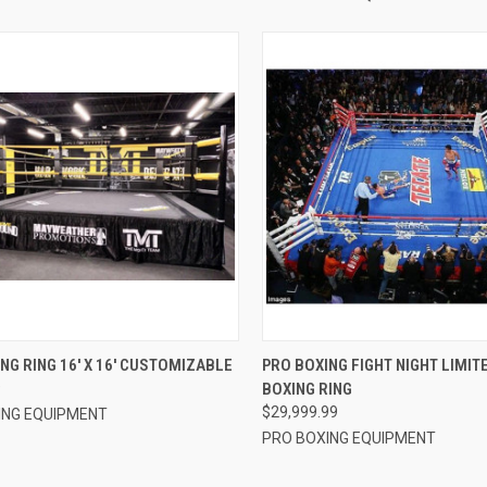
CK VIEW
VIEW OPTIONS
QUICK VIEW
ADD 
NG RING 16′ X 16′ CUSTOMIZABLE
PRO BOXING FIGHT NIGHT LIMIT
9
BOXING RING
re
Compare
$29,999.99
ING EQUIPMENT
PRO BOXING EQUIPMENT