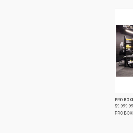
QUI
PRO BOXI
$9,999.9
Compa
PRO BOX