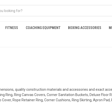
FITNESS
COACHING EQUIPMENT
BOXING ACCESSORIES
M
mensions, quality construction materials and accessories and exact ac
xing Ring, Ring Canvas Covers, Corner Sanitation Buckets, Deluxe Floor 
over, Rope Retainer Ring, Corner Cushions, Ring Skirting, Apron Pad, R