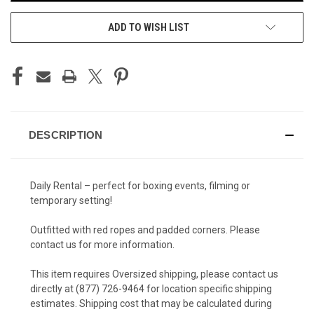
ADD TO WISH LIST
DESCRIPTION
Daily Rental – perfect for boxing events, filming or
temporary setting!
Outfitted with red ropes and padded corners. Please
contact us for more information.
This item requires Oversized shipping, please contact us
directly at (877) 726-9464 for location specific shipping
estimates. Shipping cost that may be calculated during