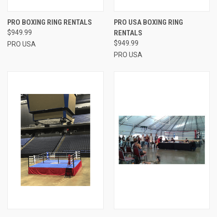
PRO BOXING RING RENTALS
PRO USA BOXING RING
$949.99
RENTALS
$949.99
PRO USA
PRO USA