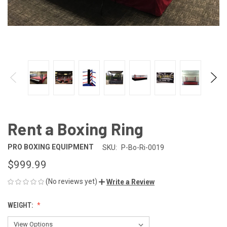
Rent a Boxing Ring
PRO BOXING EQUIPMENT
SKU:
P-Bo-Ri-0019
$999.99
(No reviews yet)
Write a Review
WEIGHT: