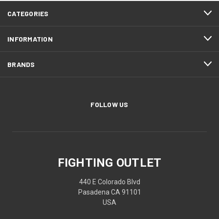
CATEGORIES
INFORMATION
BRANDS
FOLLOW US
FIGHTING OUTLET
440 E Colorado Blvd
Pasadena CA 91101
USA