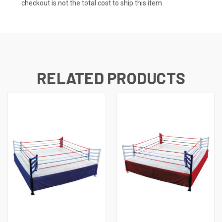
checkout is not the total cost to ship this item.
RELATED PRODUCTS