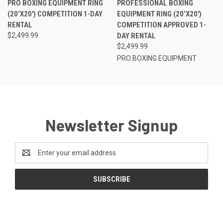
PRO BOXING EQUIPMENT RING
PROFESSIONAL BOXING
(20’X20′) COMPETITION 1-DAY
EQUIPMENT RING (20’X20′)
RENTAL
COMPETITION APPROVED 1-
$2,499.99
DAY RENTAL
$2,499.99
PRO BOXING EQUIPMENT
Newsletter Signup
Email
Address