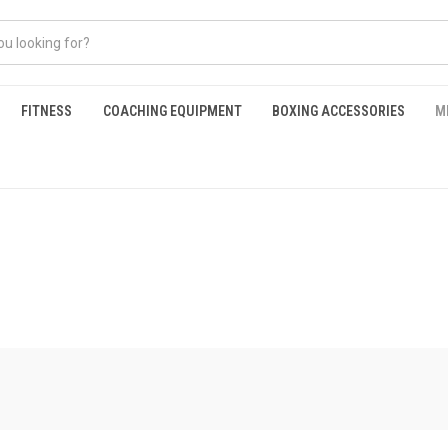
FITNESS
COACHING EQUIPMENT
BOXING ACCESSORIES
M