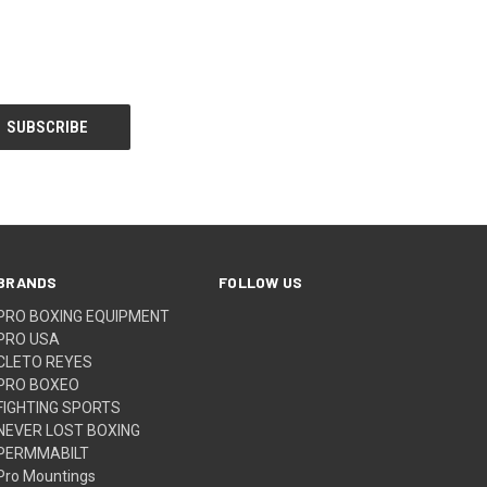
BRANDS
FOLLOW US
PRO BOXING EQUIPMENT
PRO USA
CLETO REYES
PRO BOXEO
FIGHTING SPORTS
NEVER LOST BOXING
PERMMABILT
Pro Mountings