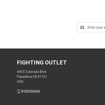
Email
Address
FIGHTING OUTLET
440 E Colorado Blvd
Pasadena CA 91101
USA
8183353606