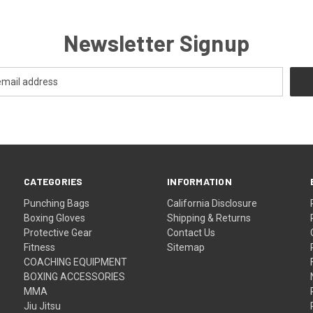
Newsletter Signup
CATEGORIES
INFORMATION
Punching Bags
California Disclosure
Boxing Gloves
Shipping & Returns
Protective Gear
Contact Us
Fitness
Sitemap
COACHING EQUIPMENT
BOXING ACCESSORIES
MMA
Jiu Jitsu