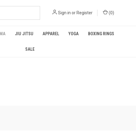
Sign in
or
Register
(
0
)
MA
JIU JITSU
APPAREL
YOGA
BOXING RINGS
SALE