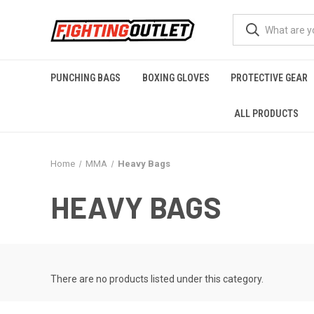
PUNCHING BAGS
BOXING GLOVES
PROTECTIVE GEAR
ALL PRODUCTS
Home
MMA
Heavy Bags
HEAVY BAGS
There are no products listed under this category.